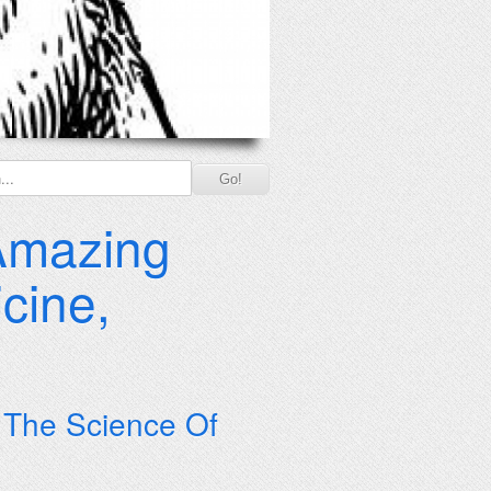
 Amazing
cine,
o The Science Of