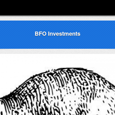
BFO Investments