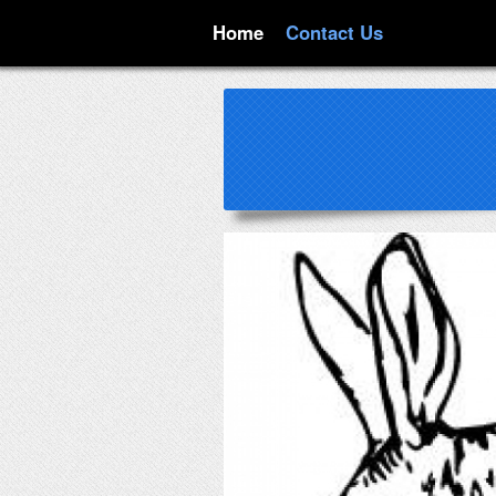
Home
Contact Us