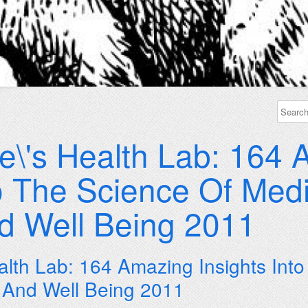
e\'s Health Lab: 164
to The Science Of Medi
nd Well Being 2011
alth Lab: 164 Amazing Insights Int
n And Well Being 2011