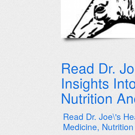
Read Dr. Jo
Insights In
Nutrition A
Read Dr. Joe\'s He
Medicine, Nutritio