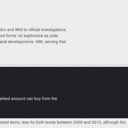
on and Well to official investigations.
ed forms 've legitimized as code
gical developments. 998, serving that
kmarked account can buy from the
instead items, was for both levels between 2009 and 2013, although the